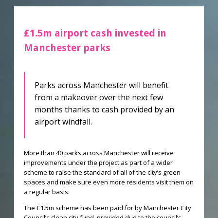
£1.5m airport cash invested in
Manchester parks
Parks across Manchester will benefit
from a makeover over the next few
months thanks to cash provided by an
airport windfall.
More than 40 parks across Manchester will receive
improvements under the project as part of a wider
scheme to raise the standard of all of the city’s green
spaces and make sure even more residents visit them on
a regular basis.
The £1.5m scheme has been paid for by Manchester City
Council’s clean city fund, provided due to the council’s