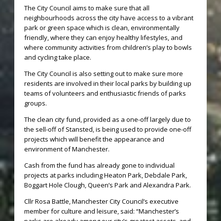
The City Council aims to make sure that all
neighbourhoods across the city have access to a vibrant
park or green space which is clean, environmentally
friendly, where they can enjoy healthy lifestyles, and
where community activities from children’s play to bowls
and cycling take place.
The City Council is also setting out to make sure more
residents are involved in their local parks by building up
teams of volunteers and enthusiastic friends of parks
groups.
The clean city fund, provided as a one-off largely due to
the sell-off of Stansted, is being used to provide one-off
projects which will benefit the appearance and
environment of Manchester.
Cash from the fund has already gone to individual
projects at parks including Heaton Park, Debdale Park,
Boggart Hole Clough, Queen’s Park and Alexandra Park.
Cllr Rosa Battle, Manchester City Council’s executive
member for culture and leisure, said: “Manchester’s