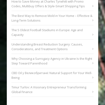
How to Save Money at Charles Tyrwhitt with Promo
Codes, Multibuy Offers & Style-Smart Shopping Tips
The Best Way to Remove Mold in Your Home – Effective &
Long-Term Solutions
The 5 Oldest Football Stadiums in Europe: Age and
Capacity
Understanding Breast Reduction Surgery: Causes,
Considerations, and Treatment Options
Why Choosing a Surrogacy Agency in Ukraine Is the Right
Step Toward Parenthood
CBD Oil у Великобританії: Natural Support for Your Well-
Being
Timur Turlov: A Visionary Entrepreneur Transforming
Global Finance