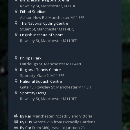
Manchester Regional Arena
Rowsley St, Manchester, M11 3FF
Etihad Stadium
Ashton New Rd, Manchester M11 3FF
The National Cycling Centre
Stuart St, Manchester M11 4DQ
English Institute of Sport
Rowsley St, Manchester M11 3FF
Phillips Park
Fairclough St, Manchester M11 4TN
Regional Tennis Centre
Sportcity, Gate 2, M11 3FF
National Squash Centre
Gate 13, Rowsley St, Manchester M11 3FF
Sportcity Living
Rowsley St, Manchester M11 3FF
By Rail
Manchester Piccadilly and Victoria
By Bus
Service 216 from Piccadilly Gardens
By Car
From M60, leave at Junction 23