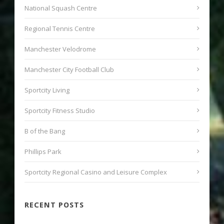
National Squash Centre
Regional Tennis Centre
Manchester Velodrome
Manchester City Football Club
Sportcity Living
Sportcity Fitness Studio
B of the Bang
Phillips Park
Sportcity Regional Casino and Leisure Complex
RECENT POSTS