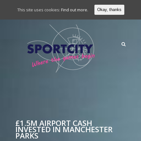
This site uses cookies:
Find out more.
Okay, thanks
£1.5M AIRPORT CASH
INVESTED IN MANCHESTER
PARKS