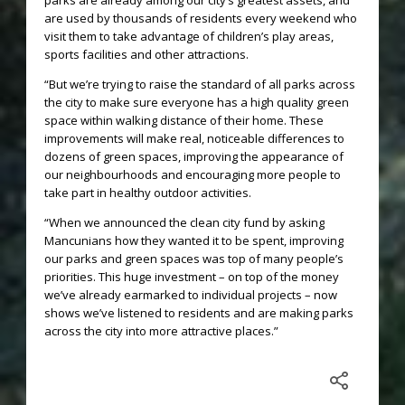
parks are already among our city’s greatest assets, and
are used by thousands of residents every weekend who
visit them to take advantage of children’s play areas,
sports facilities and other attractions.
“But we’re trying to raise the standard of all parks across
the city to make sure everyone has a high quality green
space within walking distance of their home. These
improvements will make real, noticeable differences to
dozens of green spaces, improving the appearance of
our neighbourhoods and encouraging more people to
take part in healthy outdoor activities.
“When we announced the clean city fund by asking
Mancunians how they wanted it to be spent, improving
our parks and green spaces was top of many people’s
priorities. This huge investment – on top of the money
we’ve already earmarked to individual projects – now
shows we’ve listened to residents and are making parks
across the city into more attractive places.”