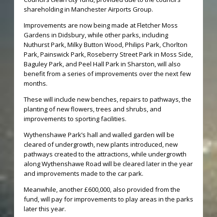
shareholding in Manchester Airports Group.
Improvements are now being made at Fletcher Moss
Gardens in Didsbury, while other parks, including
Nuthurst Park, Milky Button Wood, Philips Park, Chorlton
Park, Painswick Park, Roseberry Street Park in Moss Side,
Baguley Park, and Peel Hall Park in Sharston, will also
benefit from a series of improvements over the next few
months.
These will include new benches, repairs to pathways, the
planting of new flowers, trees and shrubs, and
improvements to sporting facilities.
Wythenshawe Park’s hall and walled garden will be
cleared of undergrowth, new plants introduced, new
pathways created to the attractions, while undergrowth
along Wythenshawe Road will be cleared later in the year
and improvements made to the car park.
Meanwhile, another £600,000, also provided from the
fund, will pay for improvements to play areas in the parks
later this year.