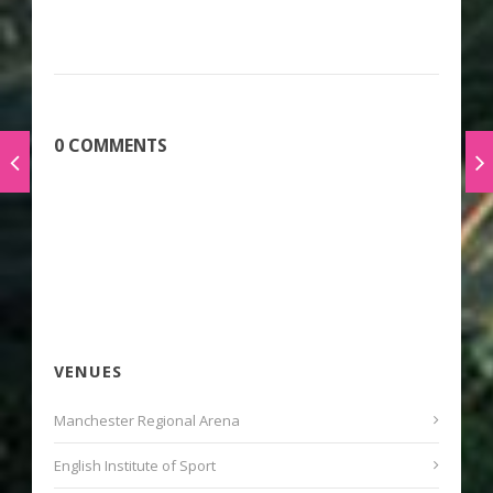
0 COMMENTS
VENUES
Manchester Regional Arena
English Institute of Sport