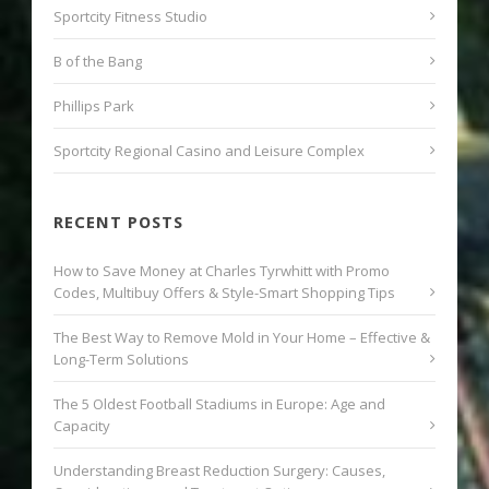
Sportcity Fitness Studio
B of the Bang
Phillips Park
Sportcity Regional Casino and Leisure Complex
RECENT POSTS
How to Save Money at Charles Tyrwhitt with Promo
Codes, Multibuy Offers & Style-Smart Shopping Tips
The Best Way to Remove Mold in Your Home – Effective &
Long-Term Solutions
The 5 Oldest Football Stadiums in Europe: Age and
Capacity
Understanding Breast Reduction Surgery: Causes,