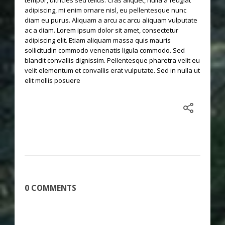
tempor, ultricies sed tellus. Cras aliquet, nulla a feugiat
adipiscing, mi enim ornare nisl, eu pellentesque nunc
diam eu purus. Aliquam a arcu ac arcu aliquam vulputate
ac a diam. Lorem ipsum dolor sit amet, consectetur
adipiscing elit. Etiam aliquam massa quis mauris
sollicitudin commodo venenatis ligula commodo. Sed
blandit convallis dignissim. Pellentesque pharetra velit eu
velit elementum et convallis erat vulputate. Sed in nulla ut
elit mollis posuere
0 COMMENTS