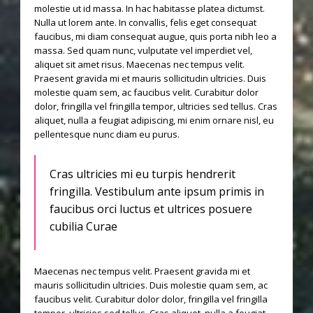
molestie ut id massa. In hac habitasse platea dictumst.
Nulla ut lorem ante. In convallis, felis eget consequat
faucibus, mi diam consequat augue, quis porta nibh leo a
massa. Sed quam nunc, vulputate vel imperdiet vel,
aliquet sit amet risus. Maecenas nec tempus velit.
Praesent gravida mi et mauris sollicitudin ultricies. Duis
molestie quam sem, ac faucibus velit. Curabitur dolor
dolor, fringilla vel fringilla tempor, ultricies sed tellus. Cras
aliquet, nulla a feugiat adipiscing, mi enim ornare nisl, eu
pellentesque nunc diam eu purus.
Cras ultricies mi eu turpis hendrerit
fringilla. Vestibulum ante ipsum primis in
faucibus orci luctus et ultrices posuere
cubilia Curae
Maecenas nec tempus velit. Praesent gravida mi et
mauris sollicitudin ultricies. Duis molestie quam sem, ac
faucibus velit. Curabitur dolor dolor, fringilla vel fringilla