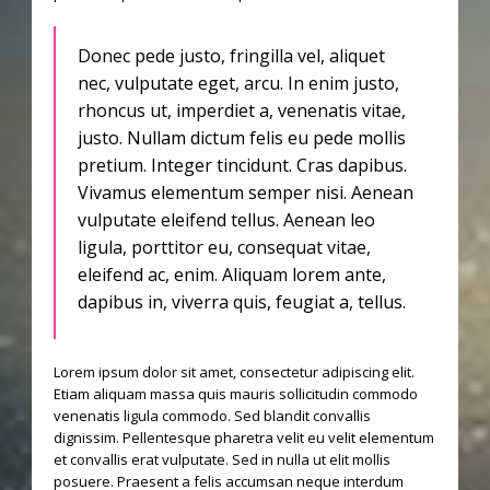
Donec pede justo, fringilla vel, aliquet
nec, vulputate eget, arcu. In enim justo,
rhoncus ut, imperdiet a, venenatis vitae,
justo. Nullam dictum felis eu pede mollis
pretium. Integer tincidunt. Cras dapibus.
Vivamus elementum semper nisi. Aenean
vulputate eleifend tellus. Aenean leo
ligula, porttitor eu, consequat vitae,
eleifend ac, enim. Aliquam lorem ante,
dapibus in, viverra quis, feugiat a, tellus.
Lorem ipsum dolor sit amet, consectetur adipiscing elit.
Etiam aliquam massa quis mauris sollicitudin commodo
venenatis ligula commodo. Sed blandit convallis
dignissim. Pellentesque pharetra velit eu velit elementum
et convallis erat vulputate. Sed in nulla ut elit mollis
posuere. Praesent a felis accumsan neque interdum