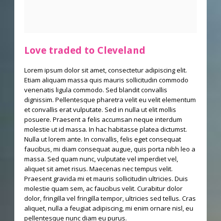
Love traded to Cleveland
Lorem ipsum dolor sit amet, consectetur adipiscing elit.
Etiam aliquam massa quis mauris sollicitudin commodo
venenatis ligula commodo. Sed blandit convallis
dignissim. Pellentesque pharetra velit eu velit elementum
et convallis erat vulputate. Sed in nulla ut elit mollis
posuere. Praesent a felis accumsan neque interdum
molestie ut id massa. In hac habitasse platea dictumst.
Nulla ut lorem ante. In convallis, felis eget consequat
faucibus, mi diam consequat augue, quis porta nibh leo a
massa. Sed quam nunc, vulputate vel imperdiet vel,
aliquet sit amet risus. Maecenas nec tempus velit.
Praesent gravida mi et mauris sollicitudin ultricies. Duis
molestie quam sem, ac faucibus velit. Curabitur dolor
dolor, fringilla vel fringilla tempor, ultricies sed tellus. Cras
aliquet, nulla a feugiat adipiscing, mi enim ornare nisl, eu
pellentesque nunc diam eu purus.