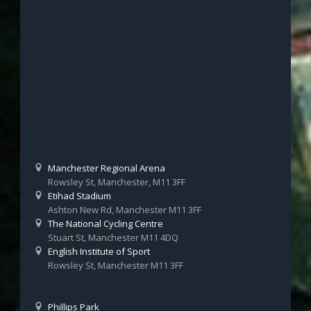
Manchester Regional Arena
Rowsley St, Manchester, M11 3FF
Etihad Stadium
Ashton New Rd, Manchester M11 3FF
The National Cycling Centre
Stuart St, Manchester M11 4DQ
English Institute of Sport
Rowsley St, Manchester M11 3FF
Phillips Park