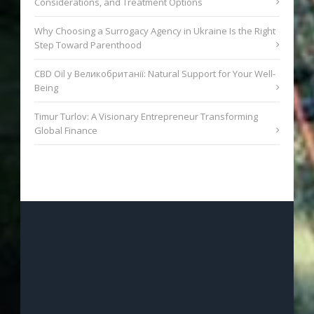
Considerations, and Treatment Options
Why Choosing a Surrogacy Agency in Ukraine Is the Right
Step Toward Parenthood
CBD Oil у Великобританії: Natural Support for Your Well-
Being
Timur Turlov: A Visionary Entrepreneur Transforming
Global Finance