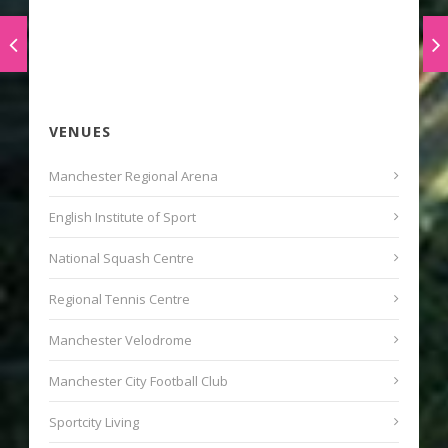
VENUES
Manchester Regional Arena
English Institute of Sport
National Squash Centre
Regional Tennis Centre
Manchester Velodrome
Manchester City Football Club
Sportcity Living