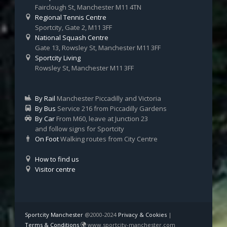
Fairclough St, Manchester M11 4TN
Regional Tennis Centre
Sportcity, Gate 2, M11 3FF
National Squash Centre
Gate 13, Rowsley St, Manchester M11 3FF
Sportcity Living
Rowsley St, Manchester M11 3FF
By Rail
Manchester Piccadilly and Victoria
By Bus
Service 216 from Piccadilly Gardens
By Car
From M60, leave at Junction 23
and follow signs for Sportcity
On Foot
Walking routes from City Centre
How to find us
Visitor centre
Sportcity Manchester
@2000-2024
Privacy & Cookies
|
Terms & Conditions
www.sportcity-manchester.com