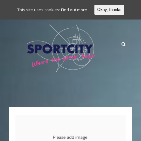
This site uses cookies:
Find out more.
Okay, thanks