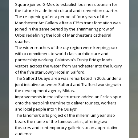
Square joined G-Mex to establish business tourism for
the future in a defined cultural and convention quarter.
The re-opening after a period of four years of the
Manchester Art Gallery after a £35m transformation was
joined in the same period by the shimmering prow of
Urbis redefining the look of Manchester’s cathedral
quarter.
The wider reaches of the city region were keeping pace
with a commitment to world-class architecture and
partnership working. Calatrava’s Trinity Bridge leads
visitors across the water from Manchester into the luxury
of the five star Lowry Hotel in Salford.
The Salford Quays area was remarketed in 2002 under a
joint initiative between Salford and Trafford working with
the development agency Midas.
Improvements in the infrastructure added an Eccles spur
onto the metrolink tramline to deliver tourists, workers
and local people into ‘The Quays’.
The landmark arts project of the millennium year also
bears the name of the famous artist, offering two
theatres and contemporary galleries to an appreciative
audience.