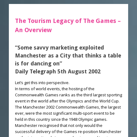
The Tourism Legacy of The Games –
An Overview
“Some savvy marketing exploited
Manchester as a City that thinks a table
is for dancing on”
Daily Telegraph 5th August 2002
Let’s get this into perspective.
In terms of world events, the hosting of the
Commonwealth Games ranks as the third largest sporting
event in the world after the Olympics and the World Cup.
The Manchester 2002 Commonwealth Games, the largest
ever, were the most significant multi-sport event to be
held in this country since the 1948 Olympic games.
Manchester recognised that not only would the
successful delivery of the Games re-position Manchester