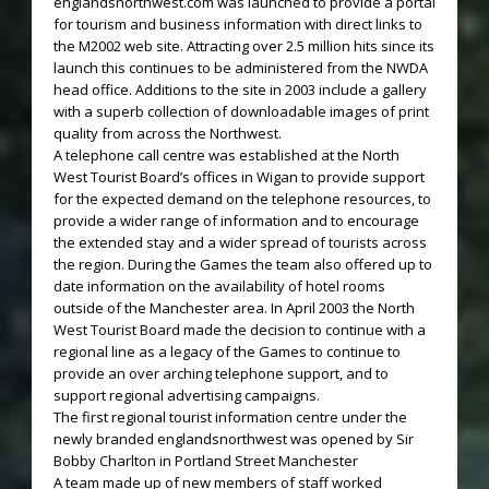
englandsnorthwest.com was launched to provide a portal
for tourism and business information with direct links to
the M2002 web site. Attracting over 2.5 million hits since its
launch this continues to be administered from the NWDA
head office. Additions to the site in 2003 include a gallery
with a superb collection of downloadable images of print
quality from across the Northwest.
A telephone call centre was established at the North
West Tourist Board’s offices in Wigan to provide support
for the expected demand on the telephone resources, to
provide a wider range of information and to encourage
the extended stay and a wider spread of tourists across
the region. During the Games the team also offered up to
date information on the availability of hotel rooms
outside of the Manchester area. In April 2003 the North
West Tourist Board made the decision to continue with a
regional line as a legacy of the Games to continue to
provide an over arching telephone support, and to
support regional advertising campaigns.
The first regional tourist information centre under the
newly branded englandsnorthwest was opened by Sir
Bobby Charlton in Portland Street Manchester
A team made up of new members of staff worked