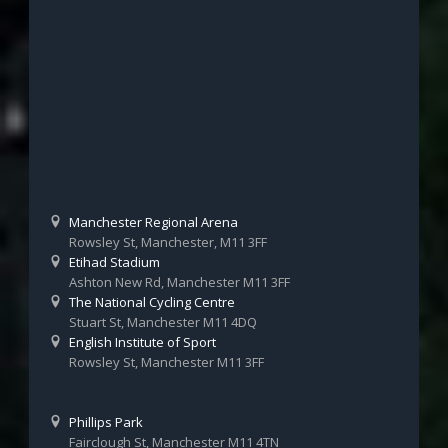
Manchester Regional Arena
Rowsley St, Manchester, M11 3FF
Etihad Stadium
Ashton New Rd, Manchester M11 3FF
The National Cycling Centre
Stuart St, Manchester M11 4DQ
English Institute of Sport
Rowsley St, Manchester M11 3FF
Phillips Park
Fairclough St, Manchester M11 4TN