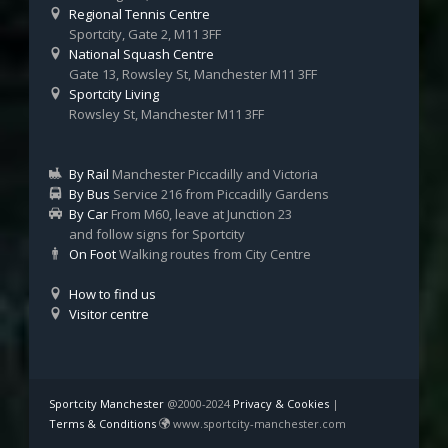
Regional Tennis Centre
Sportcity, Gate 2, M11 3FF
National Squash Centre
Gate 13, Rowsley St, Manchester M11 3FF
Sportcity Living
Rowsley St, Manchester M11 3FF
By Rail
Manchester Piccadilly and Victoria
By Bus
Service 216 from Piccadilly Gardens
By Car
From M60, leave at Junction 23
and follow signs for Sportcity
On Foot
Walking routes from City Centre
How to find us
Visitor centre
Sportcity Manchester
@2000-2024
Privacy & Cookies
|
Terms & Conditions
www.sportcity-manchester.com