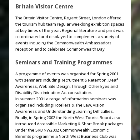
Britain Visitor Centre
The Britain Visitor Centre, Regent Street, London offered
the tourism hub team regular weeklong exhibition spaces
at key times of the year. Regional literature and print was
co-ordinated and displayed to complement a variety of
events including the Commonwealth Ambassadors
reception and to celebrate Commonwealth Day.
Seminars and Training Programmes
A programme of events was organised for Spring 2001
with seminars including Recruitment & Retention, Deaf
Awareness, Web Site Design, Through Other Eyes and
Disability Discrimination Act consultation.
In summer 2001 a range of information seminars was
organised including Hoteliers & The Law, Vision
Awareness and Understanding Learning Difficulties.
Finally, in Spring 2002 the North West Tourist Board also
introduced Accessible Marketing & Short Break packages.
Under the SRB NW2002 Commonwealth Economic
Benefits programme a North West Business Club was