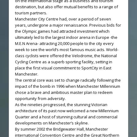
on the international stage as a business and tourism
destination, but also offer mutual benefits to a range of
tourism partners.
Manchester City Centre had, over a period of seven
years, undergone a major renaissance. Previous bids for
the Olympic games had attracted investment which
ultimately led to the largest indoor arena in Europe -the
M.E.N Arena- attracting 20,000 people to the city every
week to see the world’s most famous music acts. World-
class cyclists were offered the Velodrome, the National
Cycling Centre as a superb sporting facility, setting in
place the first visual commitment to SportCity in East
Manchester.
The central core was set to change radically following the
impact of the bomb in 1996 when Manchester Millennium
chose a brave and ambitious master plan to redeem
opportunity from adversity.
As the nineties progressed, the stunning Victorian
architecture of its past now welcomed a new Millennium
Quarter and a host of stunning cultural and commercial
developments on Manchester’s skyline.
By summer 2002 the Bridgewater Hall, Manchester
international Convention Centre and the Great Northern