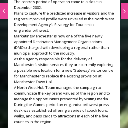
The centre’s period of operation came to a close in
December 2002.
Plans to capture the predicted increase in visitors and the
region’s improved profile were unveiled in the North West
Development Agency’s Strategy for Tourism in
englandsnorthwest.
Marketing Manchester is now one of the five newly
appointed Destination Management Organisations
(DMOs) charged with developing a regional rather than
municipal approach to the industry.
As the agency responsible for the delivery of
Manchester’s visitor services they are currently exploring
a possible new location for a new ‘Gateway’ visitor centre
for Manchester to replace the existing provision at
Manchester Town Hall.
A North West Hub Team managed the campaign to
communicate the key brand values of the region and to
manage the opportunities presented by visiting media.
During the Games period an englandsnorthwest press
desk was established offering a series of coach tours,
walks, and pass cards to attractions in each of the five
counties in the region.