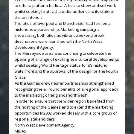
to offer a platform for local Artists to show and sell work
whilst seeking to attract a wider audience to its state-of-
the-art interior.
The cities of Liverpool and Manchester had formed a
historic new partnership. Marketing campaigns
showcasing both cities as vibrant weekend break
destinations were launched with the North West
Development Agency.
The Merseyside area was continuing to celebrate the
opening of a range of exciting new cultural developments
whilst seeking World Heritage status for it’s historic
waterfront and the approval of the design for The Fourth
Grace.
As the Games drew nearer partnerships strengthened
recognizing the all round benefits of a regional approach
to the marketing of ‘englandsnorthwest’.
In order to ensure that the wider region benefited from
the hosting of the Games and to extend the marketing
opportunities M2002 worked closely with a core group of
regional stakeholders
North West Development Agency
MIDAS