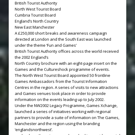
British Tourist Authority
North West Tourist Board
Cumbria Tourist Board
England’s North Country
New East Manchester
A £250,000 short breaks and awareness campaign
directed at London and the South East was launched
under the theme ‘Fun and Games’
British Tourist Authority offices across the world received
the 2002 England’s
North Country brochure with an eight-page insert on the
Games and the Cultureshock programme of events.
The North West Tourist Board appointed 50 frontline
Games Ambassadors from the Tourist Information
Centres in the region. A series of visits to new attractions
and Games venues took place in order to provide
information on the events leading up to July 2002.
Under the NW2002 Legacy Programme, Games Xchange,
launched a series of initiatives working with regional
partners to provide a suite of information on The Games,
Manchester and the region using the branding
‘englandsnorthwest’.