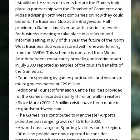
established. A series of events before the Games took
place in partnership with the Chamber of Commerce and
Midas advising North West companies on how they could
benefit. The Business Club at the Bridgewater Hall
provided a Games times’ venue with a series of events
for business meeting to take place in a relaxed and
informal setting. In July of this year the future of the North
West Business club was assured with renewed funding
from the NWDA. This scheme is operated from Midas.
An independent consultancy providing an interim report
in July 2003 reported examples of the tourism benefits of
the Games as:
• Tourism spending by games participants and visitors to
the region estimated at £29 million.
• Additional Tourist Information Centre facilities provided
for the Games recorded nearly ¼ million walk-in visitors.
• Since March 2002, 2.5 million visits have been made to
englandsnorthwest.com.
• The Games has contributed to Manchester Airport’s
predicted passenger growth of 7.5% for 2003.
• A world class range of Sporting facilities for the region.
• 30 million people are now expected to consider