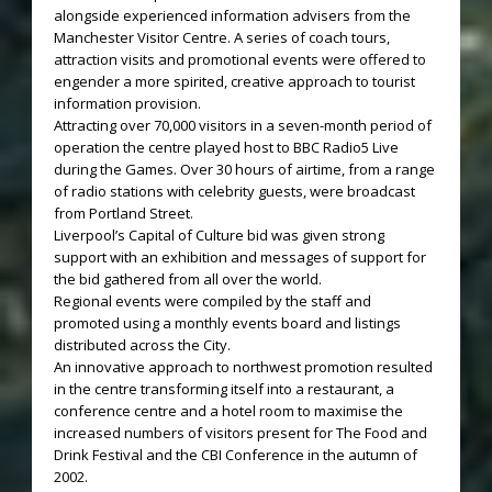
alongside experienced information advisers from the
Manchester Visitor Centre. A series of coach tours,
attraction visits and promotional events were offered to
engender a more spirited, creative approach to tourist
information provision.
Attracting over 70,000 visitors in a seven-month period of
operation the centre played host to BBC Radio5 Live
during the Games. Over 30 hours of airtime, from a range
of radio stations with celebrity guests, were broadcast
from Portland Street.
Liverpool’s Capital of Culture bid was given strong
support with an exhibition and messages of support for
the bid gathered from all over the world.
Regional events were compiled by the staff and
promoted using a monthly events board and listings
distributed across the City.
An innovative approach to northwest promotion resulted
in the centre transforming itself into a restaurant, a
conference centre and a hotel room to maximise the
increased numbers of visitors present for The Food and
Drink Festival and the CBI Conference in the autumn of
2002.