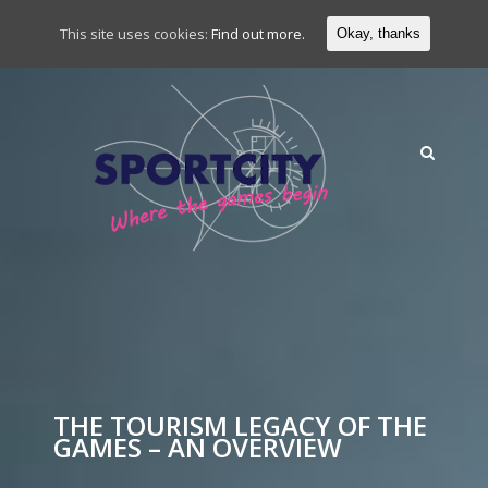
This site uses cookies:
Find out more.
Okay, thanks
THE TOURISM LEGACY OF THE
GAMES – AN OVERVIEW