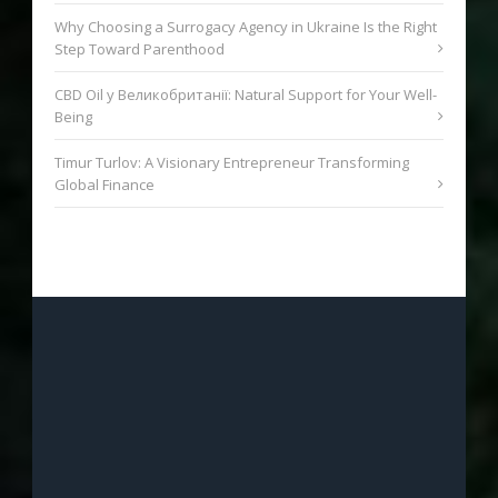
Why Choosing a Surrogacy Agency in Ukraine Is the Right
Step Toward Parenthood
CBD Oil у Великобританії: Natural Support for Your Well-
Being
Timur Turlov: A Visionary Entrepreneur Transforming
Global Finance