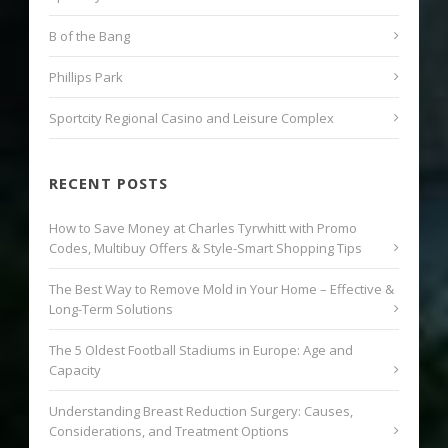
B of the Bang
Phillips Park
Sportcity Regional Casino and Leisure Complex
RECENT POSTS
How to Save Money at Charles Tyrwhitt with Promo
Codes, Multibuy Offers & Style-Smart Shopping Tips
The Best Way to Remove Mold in Your Home – Effective &
Long-Term Solutions
The 5 Oldest Football Stadiums in Europe: Age and
Capacity
Understanding Breast Reduction Surgery: Causes,
Considerations, and Treatment Options