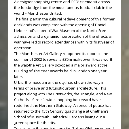
A designer shopping centre and ‘RED’ cinema sit across
the footbridge from the most famous football club in the
world – Manchester United.
The final part in the cultural redevelopment of this former
docklands was completed with the opening of Daniel
Liebeskind’s Imperial War Museum of the North. Free
admission and a dynamic interpretation of the effects of
war have led to record attendances within its first year of
operation.
The Manchester Art Gallery re-opened its doors in the
summer of 2002 to reveal a £35m makeover. It was worth
the wait-the Art Gallery scooped a major award at the
Building of The Year awards held in London one year
later.
Urbis, the museum of the city, has shown the way in
terms of brave and futuristic urban architecture. This
project along with The Printworks, the Triangle, and New
Cathedral Street’s wide shopping boulevard have
redefined the Northern Gateway. A sense of peace has
returned to the 15th Century quadrangle at Chetham’s
School of Music with Cathedral Gardens laying out a
green space for the city.
Ten miles to the north of the city, Gallery Oldham opened