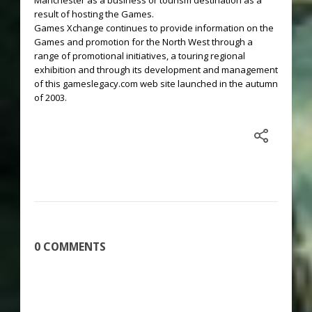
Manchester as a business or tourism destination as a
result of hosting the Games.
Games Xchange continues to provide information on the
Games and promotion for the North West through a
range of promotional initiatives, a touring regional
exhibition and through its development and management
of this gameslegacy.com web site launched in the autumn
of 2003.
0 COMMENTS