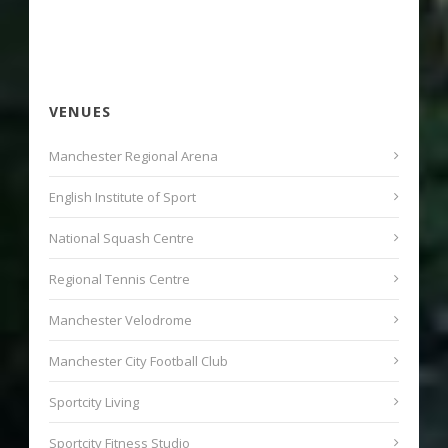
VENUES
Manchester Regional Arena
English Institute of Sport
National Squash Centre
Regional Tennis Centre
Manchester Velodrome
Manchester City Football Club
Sportcity Living
Sportcity Fitness Studio